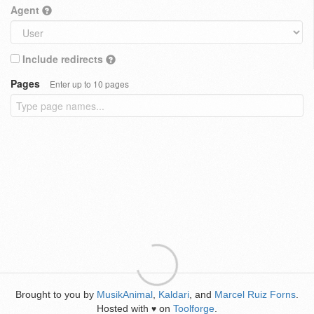
Agent
Include redirects
Pages
Enter up to 10 pages
Brought to you by
MusikAnimal
,
Kaldari
, and
Marcel Ruiz Forns
.
Hosted with
on
Toolforge
.
♥