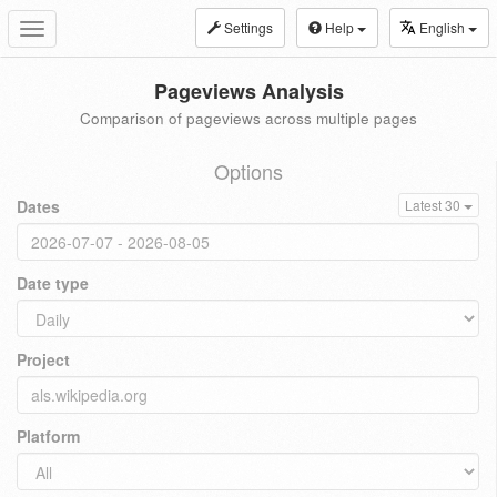
Settings
Help
English
Toggle
navigation
Pageviews Analysis
Comparison of pageviews across multiple pages
Options
Dates
Latest 30
Date type
Project
Platform