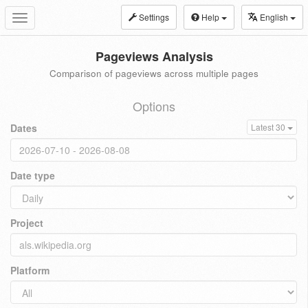
Settings
Help
English
Toggle
navigation
Pageviews Analysis
Comparison of pageviews across multiple pages
Options
Dates
Latest 30
Date type
Project
Platform