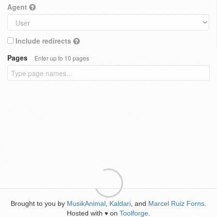
Agent
Include redirects
Pages
Enter up to 10 pages
Brought to you by
MusikAnimal
,
Kaldari
, and
Marcel Ruiz Forns
.
Hosted with
on
Toolforge
.
♥