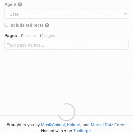
Agent
Include redirects
Pages
Enter up to 10 pages
Brought to you by
MusikAnimal
,
Kaldari
, and
Marcel Ruiz Forns
.
Hosted with
on
Toolforge
.
♥