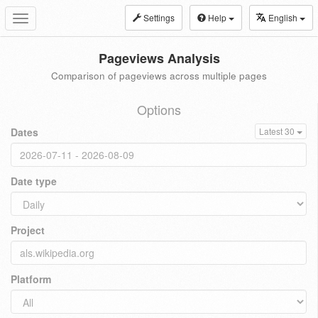
Settings
Help
English
Toggle
navigation
Pageviews Analysis
Comparison of pageviews across multiple pages
Options
Dates
Latest 30
Date type
Project
Platform