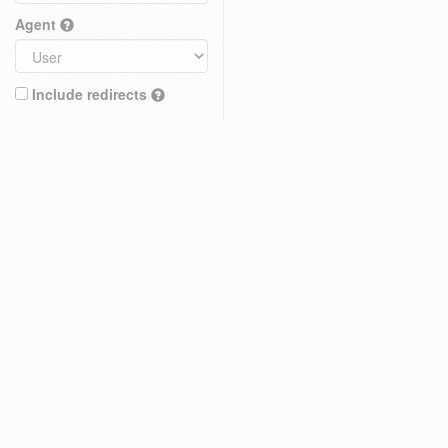
Agent
Include redirects