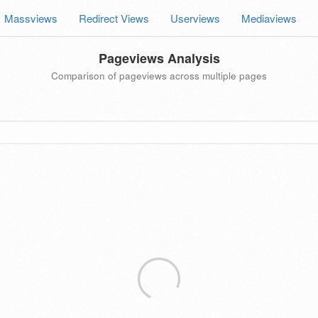
Massviews
Redirect Views
Userviews
Mediaviews
Pageviews Analysis
Comparison of pageviews across multiple pages