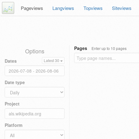
Pageviews
Langviews
Topviews
Siteviews
Pages
Enter up to 10 pages
Options
Dates
Latest 30
Date type
Project
Platform