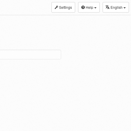
Settings
Help
English