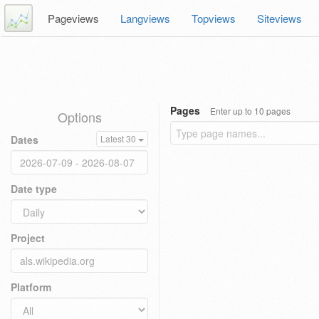
Pageviews
Langviews
Topviews
Siteviews
Pages
Enter up to 10 pages
Options
Dates
Latest 30
Date type
Project
Platform