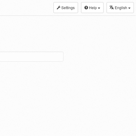
Settings
Help
English