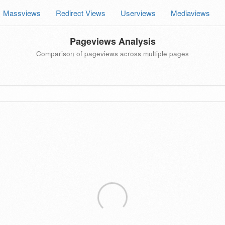
Massviews
Redirect Views
Userviews
Mediaviews
Pageviews Analysis
Comparison of pageviews across multiple pages