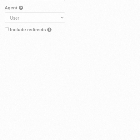
Agent
Include redirects