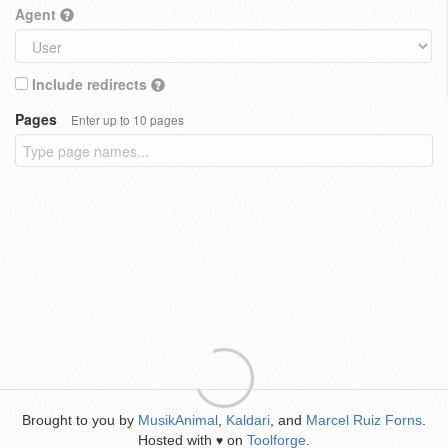
Agent
Include redirects
Pages
Enter up to 10 pages
Brought to you by
MusikAnimal
,
Kaldari
, and
Marcel Ruiz Forns
.
Hosted with
on
Toolforge
.
♥