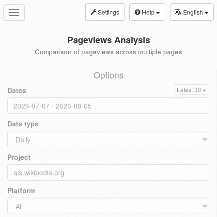
Settings
Help
English
Toggle
navigation
Pageviews Analysis
Comparison of pageviews across multiple pages
Options
Dates
Latest 30
Date type
Project
Platform