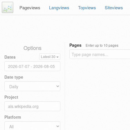
Pageviews
Langviews
Topviews
Siteviews
Pages
Enter up to 10 pages
Options
Dates
Latest 30
Date type
Project
Platform