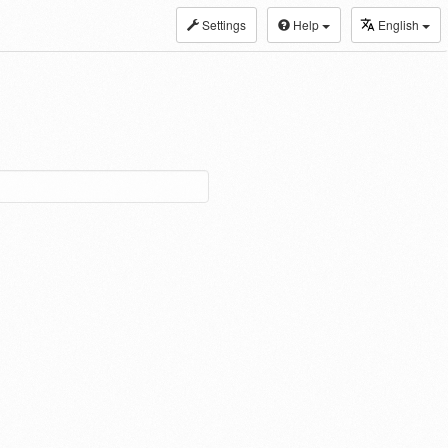
Settings
Help
English