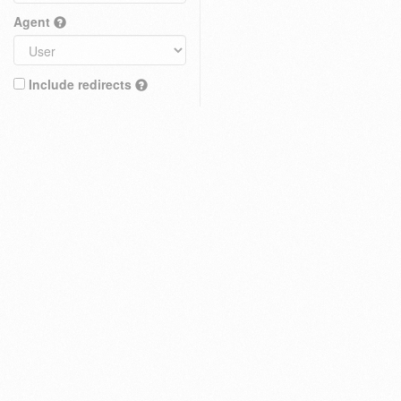
Agent
Include redirects