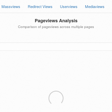
Massviews
Redirect Views
Userviews
Mediaviews
Pageviews Analysis
Comparison of pageviews across multiple pages