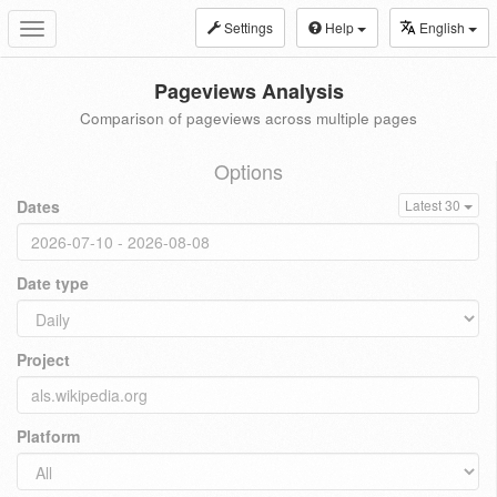
Settings
Help
English
Toggle
navigation
Pageviews Analysis
Comparison of pageviews across multiple pages
Options
Dates
Latest 30
Date type
Project
Platform