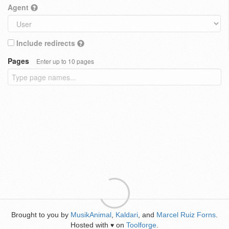
Agent
Include redirects
Pages
Enter up to 10 pages
Brought to you by
MusikAnimal
,
Kaldari
, and
Marcel Ruiz Forns
.
Hosted with
on
Toolforge
.
♥