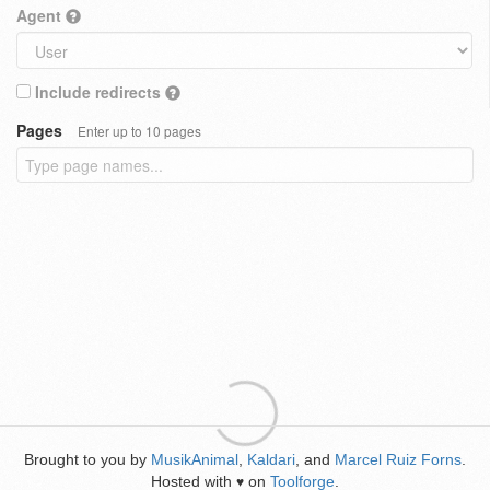
Agent
Include redirects
Pages
Enter up to 10 pages
Brought to you by
MusikAnimal
,
Kaldari
, and
Marcel Ruiz Forns
.
Hosted with
on
Toolforge
.
♥