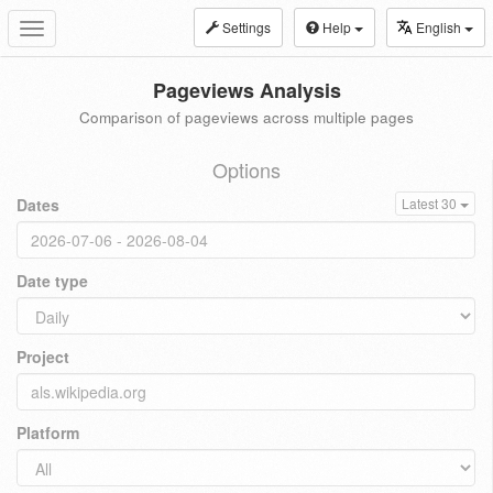
Settings
Help
English
Toggle
navigation
Pageviews Analysis
Comparison of pageviews across multiple pages
Options
Dates
Latest 30
Date type
Project
Platform