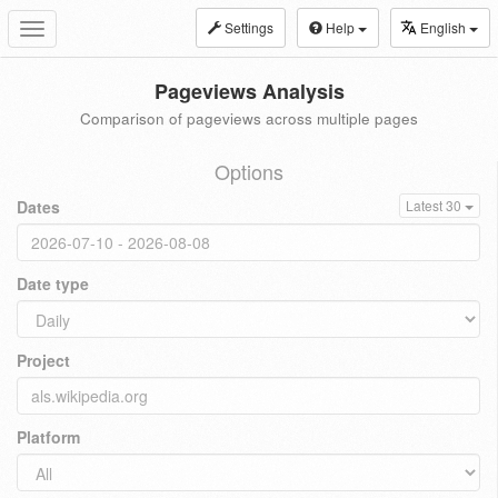
Settings
Help
English
Toggle
navigation
Pageviews Analysis
Comparison of pageviews across multiple pages
Options
Dates
Latest 30
Date type
Project
Platform