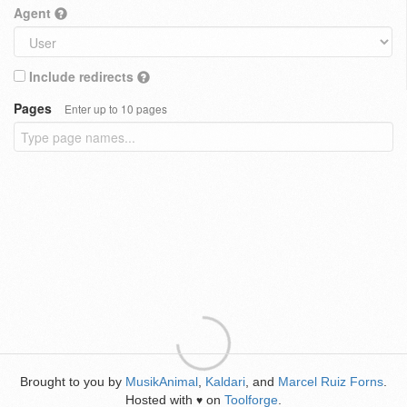
Agent
Include redirects
Pages
Enter up to 10 pages
Brought to you by
MusikAnimal
,
Kaldari
, and
Marcel Ruiz Forns
.
Hosted with
on
Toolforge
.
♥