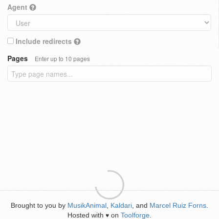
Agent
Include redirects
Pages
Enter up to 10 pages
Brought to you by
MusikAnimal
,
Kaldari
, and
Marcel Ruiz Forns
.
Hosted with
on
Toolforge
.
♥