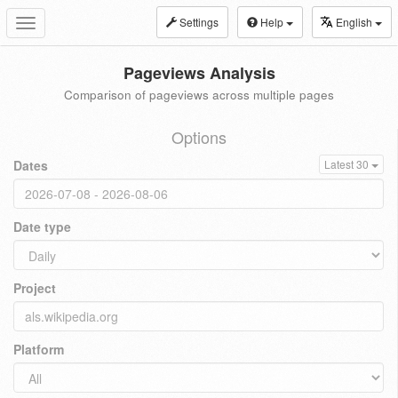
Settings
Help
English
Toggle
navigation
Pageviews Analysis
Comparison of pageviews across multiple pages
Options
Dates
Latest 30
Date type
Project
Platform