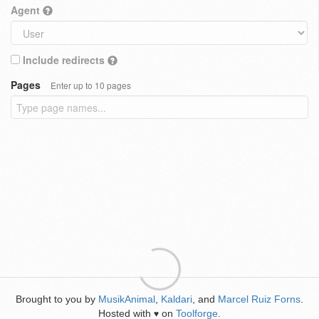
Agent
Include redirects
Pages
Enter up to 10 pages
Brought to you by
MusikAnimal
,
Kaldari
, and
Marcel Ruiz Forns
.
Hosted with
on
Toolforge
.
♥