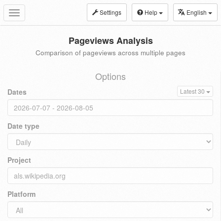
Settings
Help
English
Toggle
navigation
Pageviews Analysis
Comparison of pageviews across multiple pages
Options
Dates
Latest 30
Date type
Project
Platform