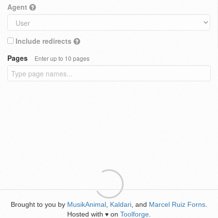
Agent
Include redirects
Pages
Enter up to 10 pages
Brought to you by
MusikAnimal
,
Kaldari
, and
Marcel Ruiz Forns
.
Hosted with
on
Toolforge
.
♥