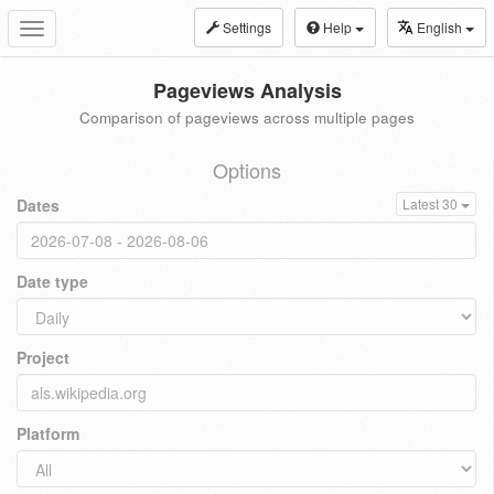
Settings
Help
English
Toggle
navigation
Pageviews Analysis
Comparison of pageviews across multiple pages
Options
Dates
Latest 30
Date type
Project
Platform