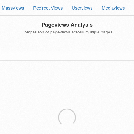
Massviews
Redirect Views
Userviews
Mediaviews
Pageviews Analysis
Comparison of pageviews across multiple pages