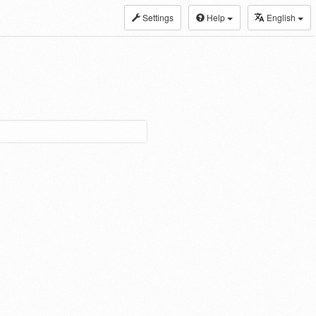
Settings
Help
English