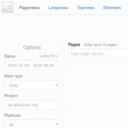
Pageviews
Langviews
Topviews
Siteviews
Pages
Enter up to 10 pages
Options
Dates
Latest 30
Date type
Project
Platform