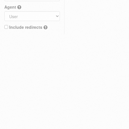
Agent
Include redirects