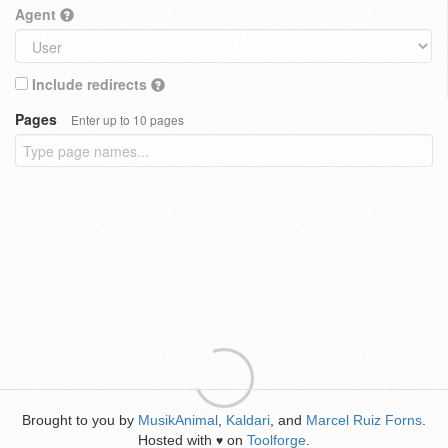
Agent
Include redirects
Pages
Enter up to 10 pages
Brought to you by
MusikAnimal
,
Kaldari
, and
Marcel Ruiz Forns
.
Hosted with
on
Toolforge
.
♥