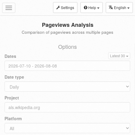
Settings
Help
English
Toggle
navigation
Pageviews Analysis
Comparison of pageviews across multiple pages
Options
Dates
Latest 30
Date type
Project
Platform