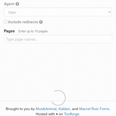
Agent
Include redirects
Pages
Enter up to 10 pages
Brought to you by
MusikAnimal
,
Kaldari
, and
Marcel Ruiz Forns
.
Hosted with
on
Toolforge
.
♥