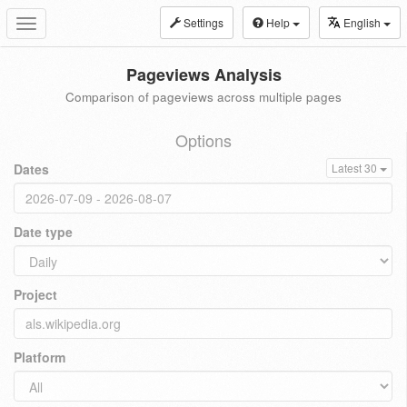
Settings
Help
English
Toggle
navigation
Pageviews Analysis
Comparison of pageviews across multiple pages
Options
Dates
Latest 30
Date type
Project
Platform