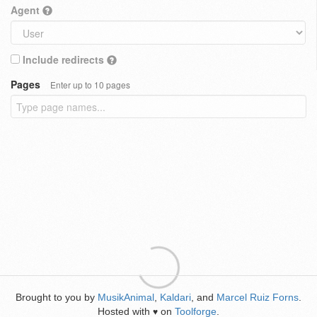
Agent
Include redirects
Pages
Enter up to 10 pages
Brought to you by
MusikAnimal
,
Kaldari
, and
Marcel Ruiz Forns
.
Hosted with
on
Toolforge
.
♥