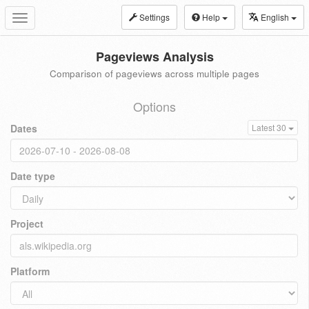
Settings
Help
English
Toggle
navigation
Pageviews Analysis
Comparison of pageviews across multiple pages
Options
Dates
Latest 30
Date type
Project
Platform