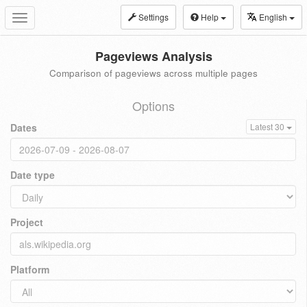
Settings
Help
English
Toggle
navigation
Pageviews Analysis
Comparison of pageviews across multiple pages
Options
Dates
Latest 30
Date type
Project
Platform