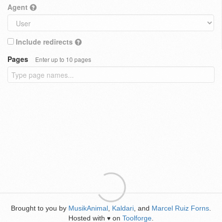
Agent
Include redirects
Pages
Enter up to 10 pages
Brought to you by
MusikAnimal
,
Kaldari
, and
Marcel Ruiz Forns
.
Hosted with
on
Toolforge
.
♥