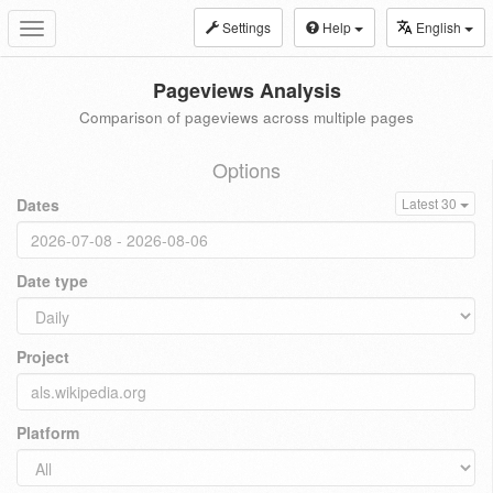
Settings
Help
English
Toggle
navigation
Pageviews Analysis
Comparison of pageviews across multiple pages
Options
Dates
Latest 30
Date type
Project
Platform