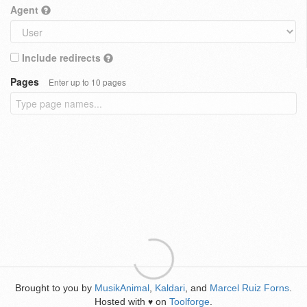
Agent
Include redirects
Pages
Enter up to 10 pages
Brought to you by
MusikAnimal
,
Kaldari
, and
Marcel Ruiz Forns
.
Hosted with
on
Toolforge
.
♥