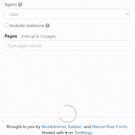
Agent
Include redirects
Pages
Enter up to 10 pages
Brought to you by
MusikAnimal
,
Kaldari
, and
Marcel Ruiz Forns
.
Hosted with
on
Toolforge
.
♥