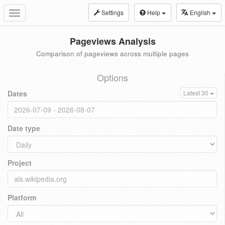
Settings
Help
English
Toggle
navigation
Pageviews Analysis
Comparison of pageviews across multiple pages
Options
Dates
Latest 30
Date type
Project
Platform