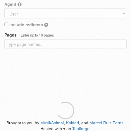
Agent
Include redirects
Pages
Enter up to 10 pages
Brought to you by
MusikAnimal
,
Kaldari
, and
Marcel Ruiz Forns
.
Hosted with
on
Toolforge
.
♥