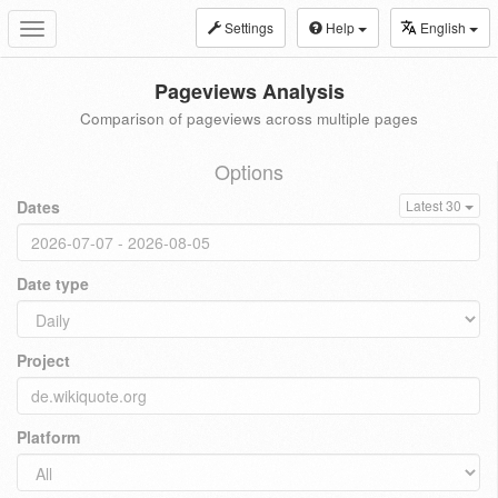
Settings
Help
English
Toggle
navigation
Pageviews Analysis
Comparison of pageviews across multiple pages
Options
Dates
Latest 30
Date type
Project
Platform