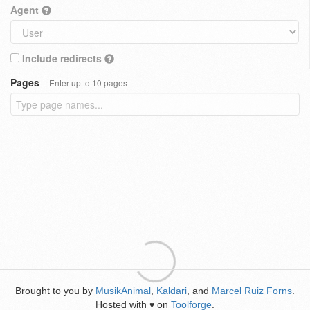
Agent
Include redirects
Pages
Enter up to 10 pages
Brought to you by
MusikAnimal
,
Kaldari
, and
Marcel Ruiz Forns
.
Hosted with
on
Toolforge
.
♥