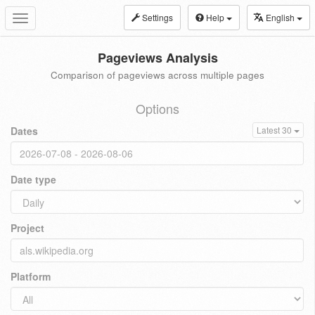
Settings
Help
English
Toggle
navigation
Pageviews Analysis
Comparison of pageviews across multiple pages
Options
Dates
Latest 30
Date type
Project
Platform