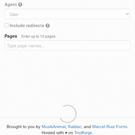
Agent
Include redirects
Pages
Enter up to 10 pages
Brought to you by
MusikAnimal
,
Kaldari
, and
Marcel Ruiz Forns
.
Hosted with
on
Toolforge
.
♥