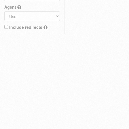
Agent
Include redirects