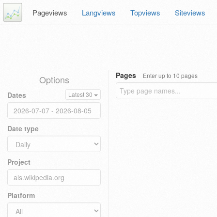
Pageviews
Langviews
Topviews
Siteviews
Pages
Enter up to 10 pages
Options
Dates
Latest 30
Date type
Project
Platform