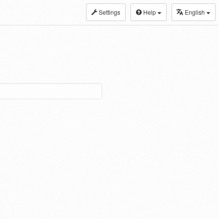
Settings
Help
English