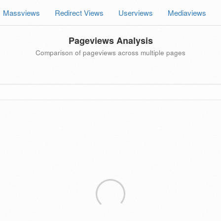
Massviews
Redirect Views
Userviews
Mediaviews
Pageviews Analysis
Comparison of pageviews across multiple pages