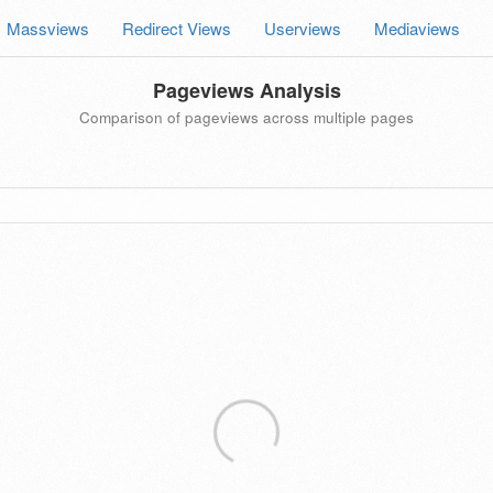
Massviews
Redirect Views
Userviews
Mediaviews
Pageviews Analysis
Comparison of pageviews across multiple pages