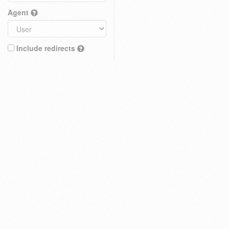
Agent
Include redirects