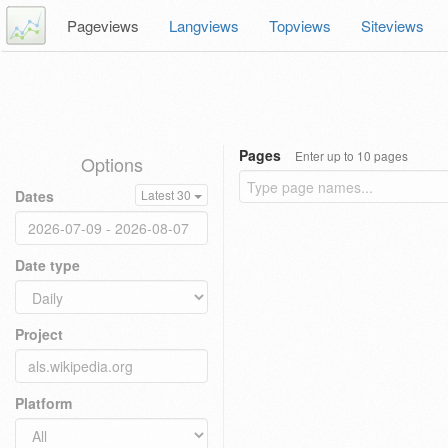
Pageviews
Langviews
Topviews
Siteviews
Pages
Enter up to 10 pages
Options
Dates
Latest 30
Date type
Project
Platform