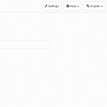
Settings
Help
English