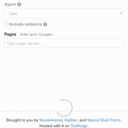
Agent
Include redirects
Pages
Enter up to 10 pages
Brought to you by
MusikAnimal
,
Kaldari
, and
Marcel Ruiz Forns
.
Hosted with
on
Toolforge
.
♥