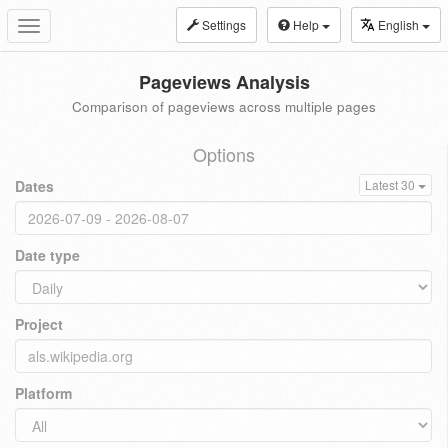
Settings
Help
English
Toggle
navigation
Pageviews Analysis
Comparison of pageviews across multiple pages
Options
Dates
Latest 30
Date type
Project
Platform