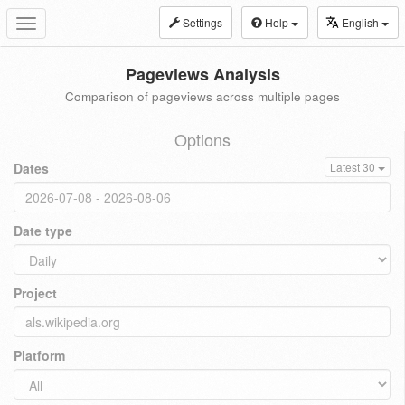
Settings
Help
English
Toggle
navigation
Pageviews Analysis
Comparison of pageviews across multiple pages
Options
Dates
Latest 30
Date type
Project
Platform