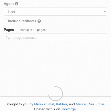
Agent
Include redirects
Pages
Enter up to 10 pages
Brought to you by
MusikAnimal
,
Kaldari
, and
Marcel Ruiz Forns
.
Hosted with
on
Toolforge
.
♥