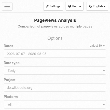
Settings
Help
English
Toggle
navigation
Pageviews Analysis
Comparison of pageviews across multiple pages
Options
Dates
Latest 30
Date type
Project
Platform