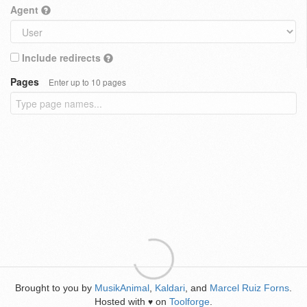
Agent
Include redirects
Pages
Enter up to 10 pages
Brought to you by
MusikAnimal
,
Kaldari
, and
Marcel Ruiz Forns
.
Hosted with
on
Toolforge
.
♥