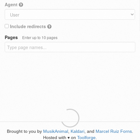
Agent
Include redirects
Pages
Enter up to 10 pages
Brought to you by
MusikAnimal
,
Kaldari
, and
Marcel Ruiz Forns
.
Hosted with
on
Toolforge
.
♥