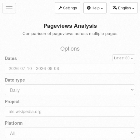
Settings
Help
English
Toggle
navigation
Pageviews Analysis
Comparison of pageviews across multiple pages
Options
Dates
Latest 30
Date type
Project
Platform