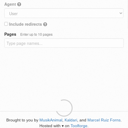
Agent
Include redirects
Pages
Enter up to 10 pages
Brought to you by
MusikAnimal
,
Kaldari
, and
Marcel Ruiz Forns
.
Hosted with
on
Toolforge
.
♥