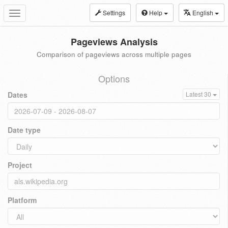
Settings
Help
English
Toggle
navigation
Pageviews Analysis
Comparison of pageviews across multiple pages
Options
Dates
Latest 30
Date type
Project
Platform