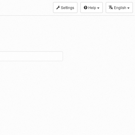
Settings
Help
English