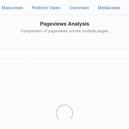
Massviews
Redirect Views
Userviews
Mediaviews
Pageviews Analysis
Comparison of pageviews across multiple pages