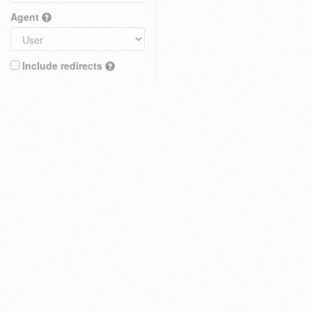
Agent
Include redirects