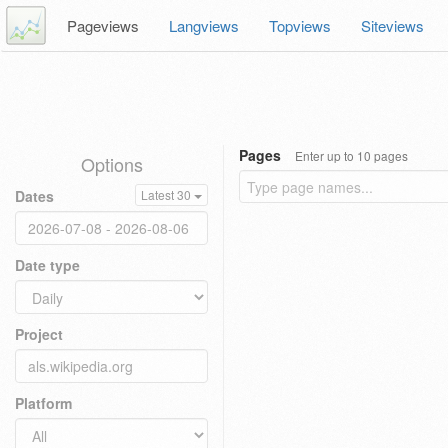
Pageviews
Langviews
Topviews
Siteviews
Pages
Enter up to 10 pages
Options
Dates
Latest 30
Date type
Project
Platform