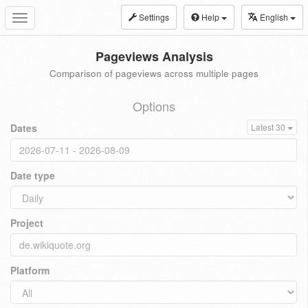
Settings
Help
English
Toggle
navigation
Pageviews Analysis
Comparison of pageviews across multiple pages
Options
Dates
Latest 30
Date type
Project
Platform