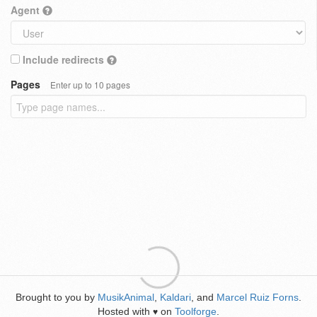
Agent
Include redirects
Pages
Enter up to 10 pages
Brought to you by
MusikAnimal
,
Kaldari
, and
Marcel Ruiz Forns
.
Hosted with
on
Toolforge
.
♥