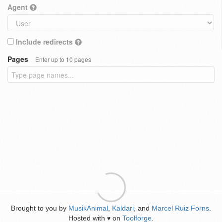
Agent
Include redirects
Pages
Enter up to 10 pages
Brought to you by
MusikAnimal
,
Kaldari
, and
Marcel Ruiz Forns
.
Hosted with
on
Toolforge
.
♥