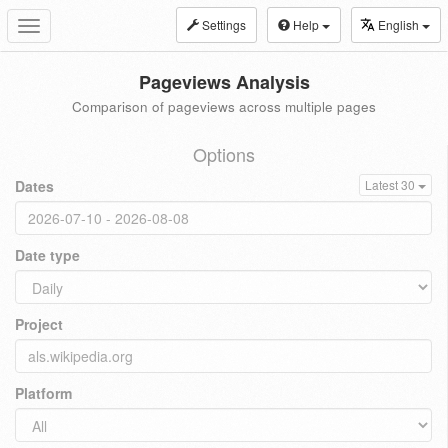
Settings
Help
English
Toggle
navigation
Pageviews Analysis
Comparison of pageviews across multiple pages
Options
Dates
Latest 30
Date type
Project
Platform