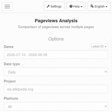
Settings
Help
English
Toggle
navigation
Pageviews Analysis
Comparison of pageviews across multiple pages
Options
Dates
Latest 30
Date type
Project
Platform