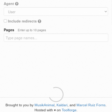
Agent
Include redirects
Pages
Enter up to 10 pages
Brought to you by
MusikAnimal
,
Kaldari
, and
Marcel Ruiz Forns
.
Hosted with
on
Toolforge
.
♥