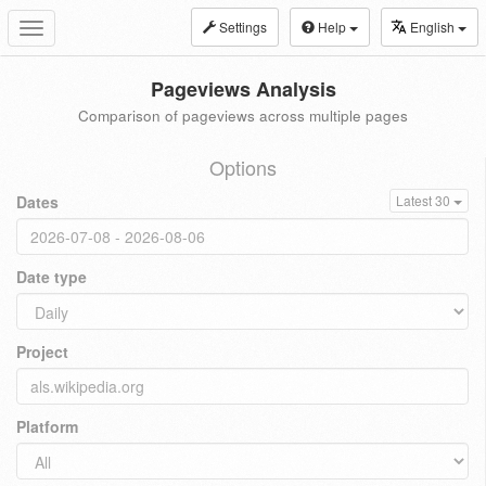
Settings
Help
English
Toggle
navigation
Pageviews Analysis
Comparison of pageviews across multiple pages
Options
Dates
Latest 30
Date type
Project
Platform