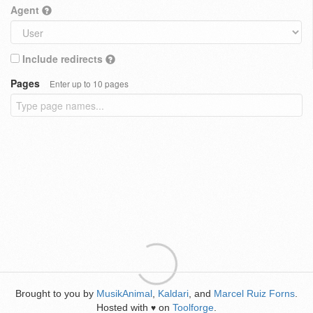
Agent
Include redirects
Pages
Enter up to 10 pages
Brought to you by
MusikAnimal
,
Kaldari
, and
Marcel Ruiz Forns
.
Hosted with
on
Toolforge
.
♥