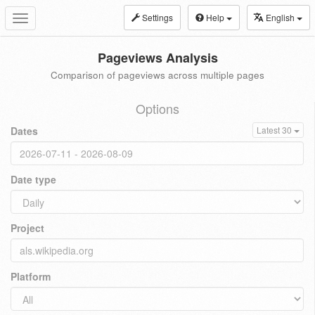
Settings
Help
English
Toggle
navigation
Pageviews Analysis
Comparison of pageviews across multiple pages
Options
Dates
Latest 30
Date type
Project
Platform