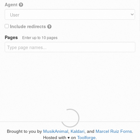
Agent
Include redirects
Pages
Enter up to 10 pages
Brought to you by
MusikAnimal
,
Kaldari
, and
Marcel Ruiz Forns
.
Hosted with
on
Toolforge
.
♥