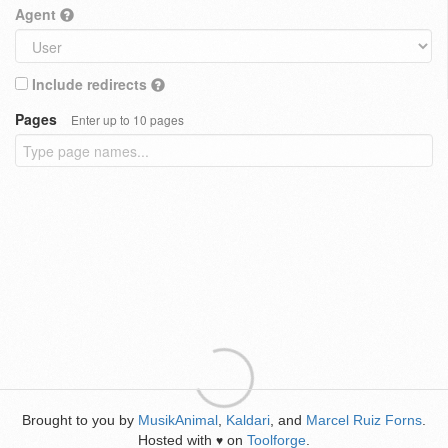
Agent
Include redirects
Pages
Enter up to 10 pages
Brought to you by
MusikAnimal
,
Kaldari
, and
Marcel Ruiz Forns
.
Hosted with
on
Toolforge
.
♥