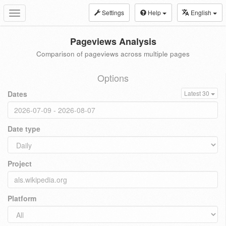
Settings
Help
English
Toggle
navigation
Pageviews Analysis
Comparison of pageviews across multiple pages
Options
Dates
Latest 30
Date type
Project
Platform