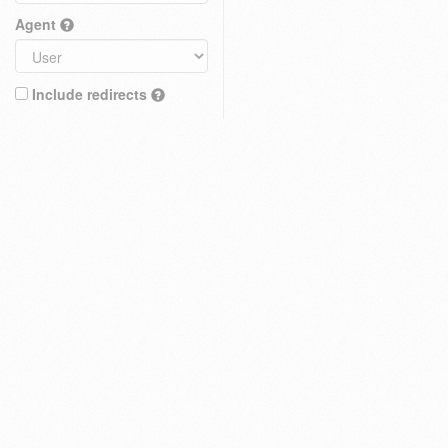
Agent
Include redirects