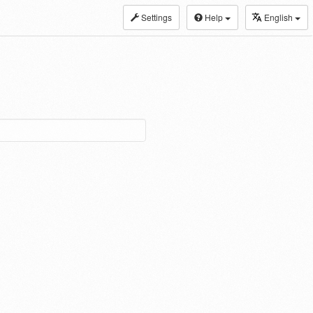
Settings
Help
English