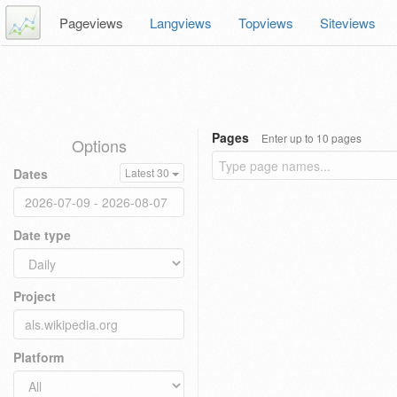
Pageviews
Langviews
Topviews
Siteviews
Pages
Enter up to 10 pages
Options
Dates
Latest 30
Date type
Project
Platform