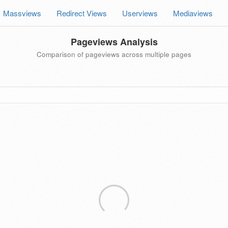
Massviews
Redirect Views
Userviews
Mediaviews
Pageviews Analysis
Comparison of pageviews across multiple pages