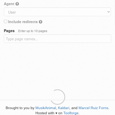
Agent
Include redirects
Pages
Enter up to 10 pages
Brought to you by
MusikAnimal
,
Kaldari
, and
Marcel Ruiz Forns
.
Hosted with
on
Toolforge
.
♥