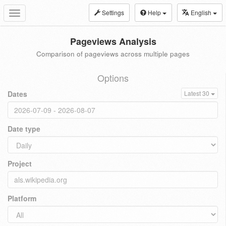
Settings
Help
English
Toggle
navigation
Pageviews Analysis
Comparison of pageviews across multiple pages
Options
Dates
Latest 30
Date type
Project
Platform