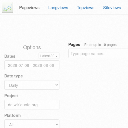
Pageviews
Langviews
Topviews
Siteviews
Pages
Enter up to 10 pages
Options
Dates
Latest 30
Date type
Project
Platform