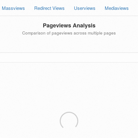
Massviews
Redirect Views
Userviews
Mediaviews
Pageviews Analysis
Comparison of pageviews across multiple pages