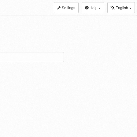
Settings
Help
English