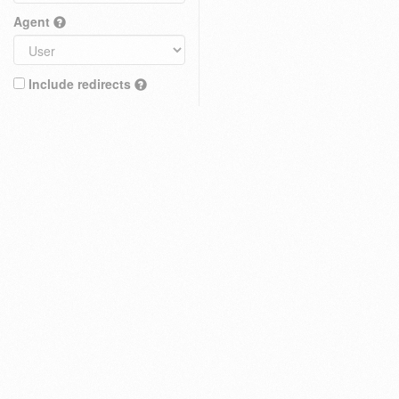
Agent
Include redirects