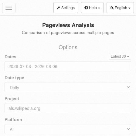
Settings
Help
English
Toggle
navigation
Pageviews Analysis
Comparison of pageviews across multiple pages
Options
Dates
Latest 30
Date type
Project
Platform