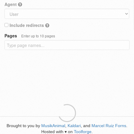
Agent
Include redirects
Pages
Enter up to 10 pages
Brought to you by
MusikAnimal
,
Kaldari
, and
Marcel Ruiz Forns
.
Hosted with
on
Toolforge
.
♥