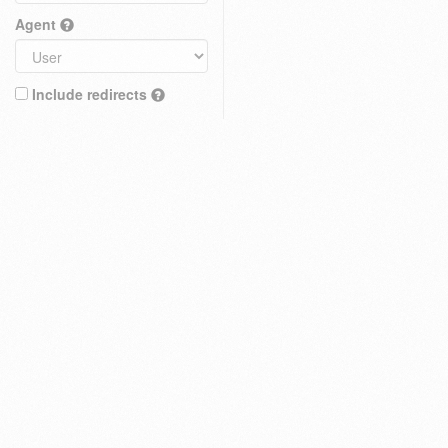
Agent
Include redirects