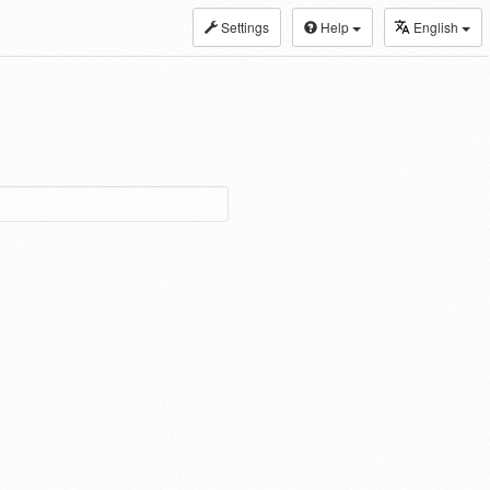
Settings
Help
English