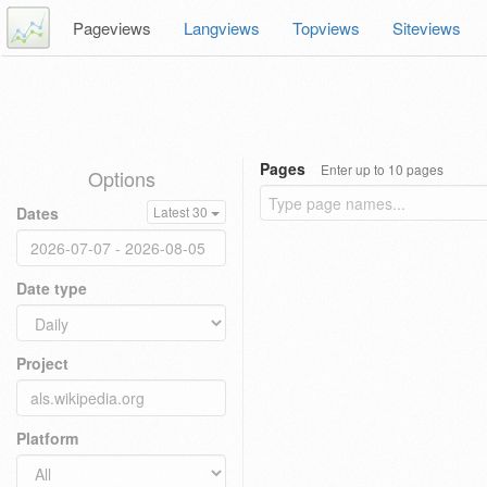
Pageviews
Langviews
Topviews
Siteviews
Pages
Enter up to 10 pages
Options
Dates
Latest 30
Date type
Project
Platform