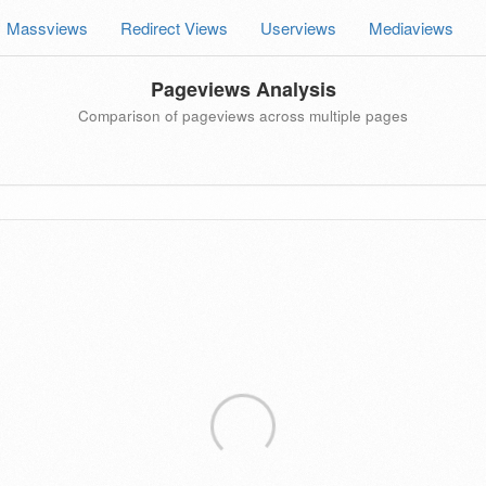
Massviews
Redirect Views
Userviews
Mediaviews
Pageviews Analysis
Comparison of pageviews across multiple pages