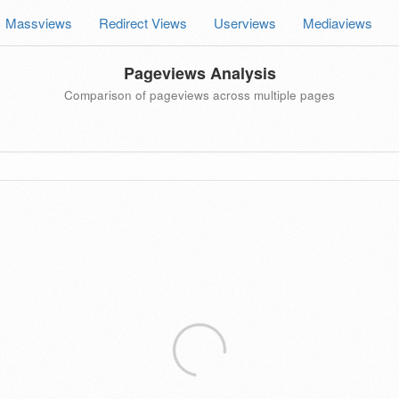
Massviews
Redirect Views
Userviews
Mediaviews
Pageviews Analysis
Comparison of pageviews across multiple pages