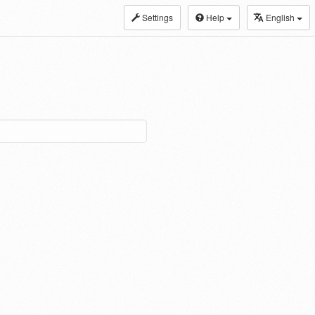
Settings
Help
English