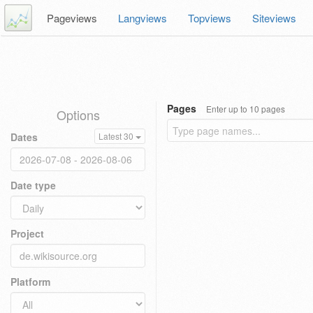
Pageviews
Langviews
Topviews
Siteviews
Pages
Enter up to 10 pages
Options
Dates
Latest 30
Date type
Project
Platform