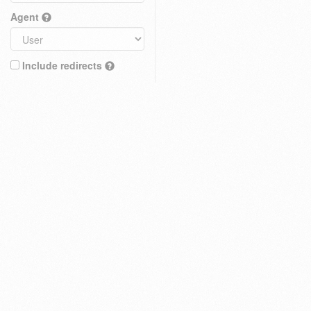
Agent
Include redirects