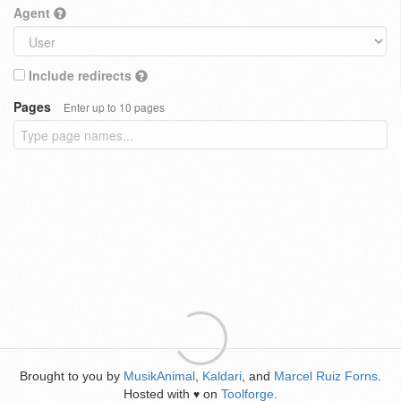
Agent
Include redirects
Pages
Enter up to 10 pages
Brought to you by
MusikAnimal
,
Kaldari
, and
Marcel Ruiz Forns
.
Hosted with
on
Toolforge
.
♥