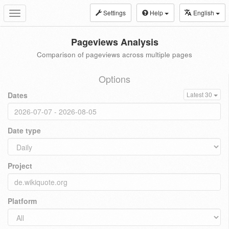
Settings
Help
English
Toggle
navigation
Pageviews Analysis
Comparison of pageviews across multiple pages
Options
Dates
Latest 30
Date type
Project
Platform