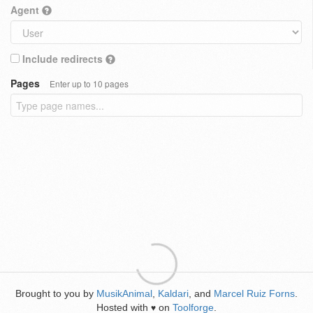
Agent
Include redirects
Pages
Enter up to 10 pages
Brought to you by
MusikAnimal
,
Kaldari
, and
Marcel Ruiz Forns
.
Hosted with
on
Toolforge
.
♥