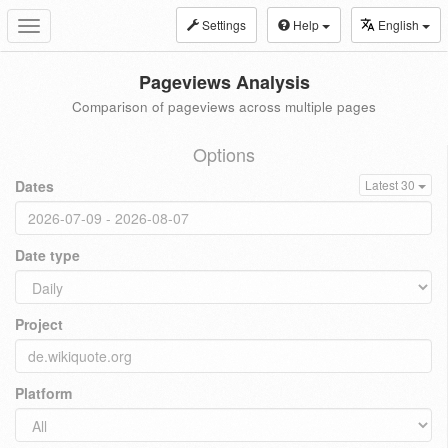
Settings
Help
English
Toggle
navigation
Pageviews Analysis
Comparison of pageviews across multiple pages
Options
Dates
Latest 30
Date type
Project
Platform