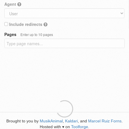
Agent
Include redirects
Pages
Enter up to 10 pages
Brought to you by
MusikAnimal
,
Kaldari
, and
Marcel Ruiz Forns
.
Hosted with
on
Toolforge
.
♥