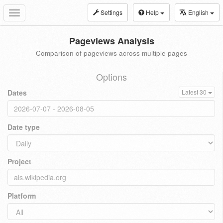
Settings
Help
English
Toggle
navigation
Pageviews Analysis
Comparison of pageviews across multiple pages
Options
Dates
Latest 30
Date type
Project
Platform