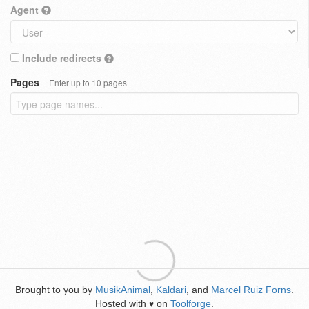
Agent
Include redirects
Pages
Enter up to 10 pages
Brought to you by
MusikAnimal
,
Kaldari
, and
Marcel Ruiz Forns
.
Hosted with
on
Toolforge
.
♥