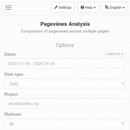
Settings
Help
English
Toggle
navigation
Pageviews Analysis
Comparison of pageviews across multiple pages
Options
Dates
Latest 30
Date type
Project
Platform