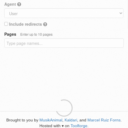
Agent
Include redirects
Pages
Enter up to 10 pages
Brought to you by
MusikAnimal
,
Kaldari
, and
Marcel Ruiz Forns
.
Hosted with
on
Toolforge
.
♥