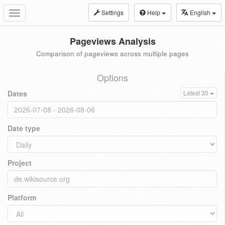
Settings
Help
English
Toggle
navigation
Pageviews Analysis
Comparison of pageviews across multiple pages
Options
Dates
Latest 30
Date type
Project
Platform