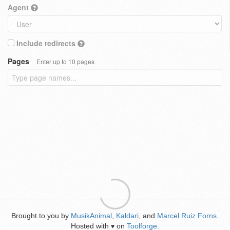
Agent
Include redirects
Pages
Enter up to 10 pages
Brought to you by
MusikAnimal
,
Kaldari
, and
Marcel Ruiz Forns
.
Hosted with
on
Toolforge
.
♥