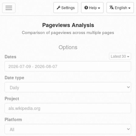
Settings
Help
English
Toggle
navigation
Pageviews Analysis
Comparison of pageviews across multiple pages
Options
Dates
Latest 30
Date type
Project
Platform