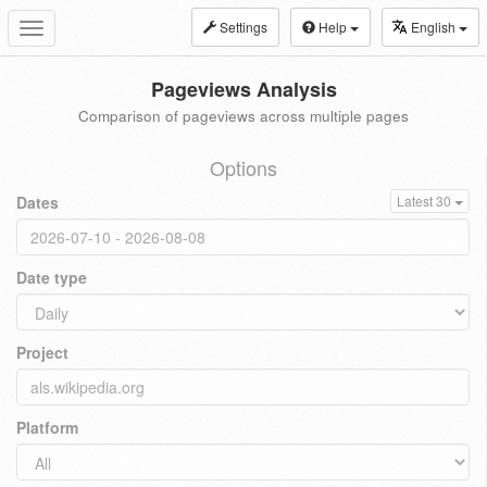
Settings
Help
English
Toggle
navigation
Pageviews Analysis
Comparison of pageviews across multiple pages
Options
Dates
Latest 30
Date type
Project
Platform