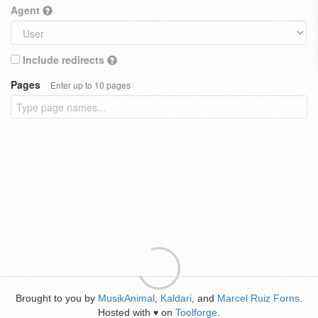
Agent
Include redirects
Pages
Enter up to 10 pages
Brought to you by
MusikAnimal
,
Kaldari
, and
Marcel Ruiz Forns
.
Hosted with
on
Toolforge
.
♥